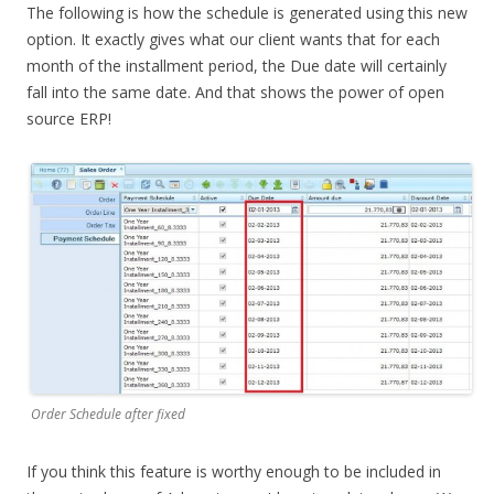
The following is how the schedule is generated using this new
option. It exactly gives what our client wants that for each
month of the installment period, the Due date will certainly
fall into the same date. And that shows the power of open
source ERP!
Order Schedule after fixed
If you think this feature is worthy enough to be included in