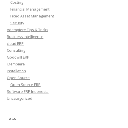
Costing
Financial Management
Fixed Asset Management
Security
Adempiere Tips & Tricks
Business Intelligence
cloud ERP
Consulting
Goodwill ERP
iDempiere
Installation
Open Source
Open Source ERP
Software ERP Indonesia
Uncategorized
TAGS