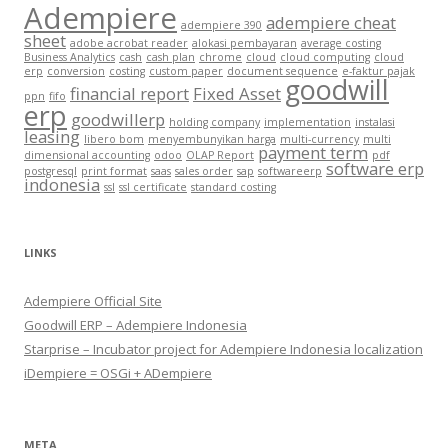
Adempiere
adempiere cheat
adempiere 390
sheet
adobe acrobat reader
alokasi pembayaran
average costing
Business Analytics
cash
cash plan
chrome
cloud
cloud computing
cloud
erp
conversion
costing
custom paper
document sequence
e-faktur pajak
goodwill
financial report
Fixed Asset
ppn
fifo
erp
goodwillerp
holding company
implementation
instalasi
leasing
libero bom
menyembunyikan harga
multi-currency
multi
payment term
dimensional accounting
odoo
OLAP Report
pdf
software erp
postgresql
print format
saas
sales order
sap
softwareerp
indonesia
ssl
ssl certificate
standard costing
LINKS
Adempiere Official Site
Goodwill ERP – Adempiere Indonesia
Starprise – Incubator project for Adempiere Indonesia localization
iDempiere = OSGi + ADempiere
META