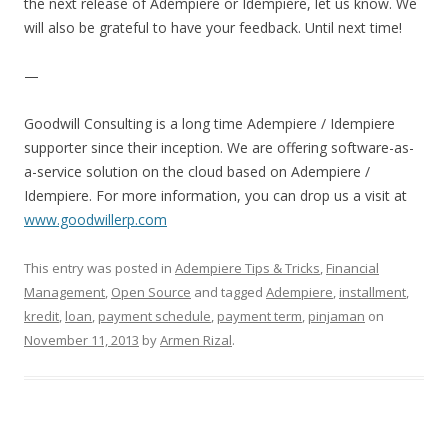
the next release of Adempiere or Idempiere, let us know. We
will also be grateful to have your feedback. Until next time!
—
Goodwill Consulting is a long time Adempiere / Idempiere
supporter since their inception. We are offering software-as-
a-service solution on the cloud based on Adempiere /
Idempiere. For more information, you can drop us a visit at
www.goodwillerp.com
This entry was posted in
Adempiere Tips & Tricks
,
Financial
Management
,
Open Source
and tagged
Adempiere
,
installment
,
kredit
,
loan
,
payment schedule
,
payment term
,
pinjaman
on
November 11, 2013
by
Armen Rizal
.