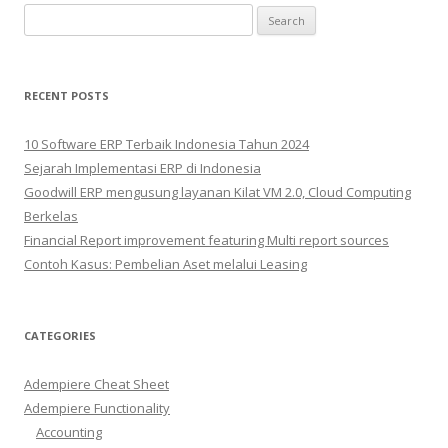
Search
for:
RECENT POSTS
10 Software ERP Terbaik Indonesia Tahun 2024
Sejarah Implementasi ERP di Indonesia
Goodwill ERP mengusung layanan Kilat VM 2.0, Cloud Computing
Berkelas
Financial Report improvement featuring Multi report sources
Contoh Kasus: Pembelian Aset melalui Leasing
CATEGORIES
Adempiere Cheat Sheet
Adempiere Functionality
Accounting