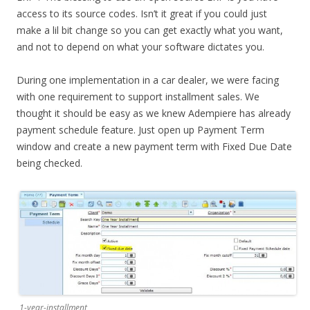
access to its source codes. Isn’t it great if you could just
make a lil bit change so you can get exactly what you want,
and not to depend on what your software dictates you.
During one implementation in a car dealer, we were facing
with one requirement to support installment sales. We
thought it should be easy as we knew Adempiere has already
payment schedule feature. Just open up Payment Term
window and create a new payment term with Fixed Due Date
being checked.
1-year-installment