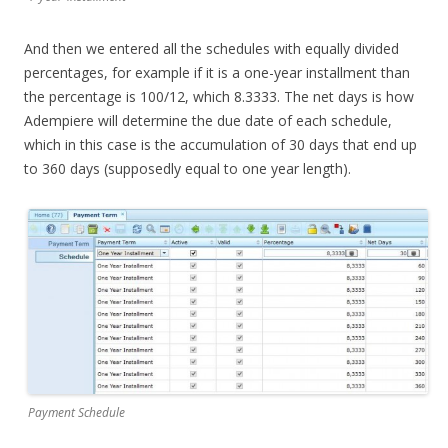
And then we entered all the schedules with equally divided
percentages, for example if it is a one-year installment than
the percentage is 100/12, which 8.3333. The net days is how
Adempiere will determine the due date of each schedule,
which in this case is the accumulation of 30 days that end up
to 360 days (supposedly equal to one year length).
Payment Schedule