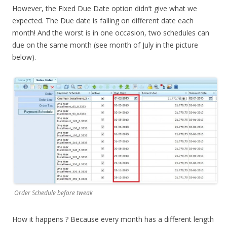
However, the Fixed Due Date option didn’t give what we
expected. The Due date is falling on different date each
month! And the worst is in one occasion, two schedules can
due on the same month (see month of July in the picture
below).
Order Schedule before tweak
How it happens ? Because every month has a different length