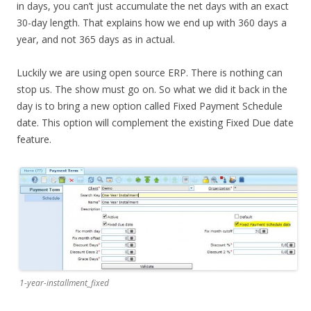
in days, you can’t just accumulate the net days with an exact
30-day length. That explains how we end up with 360 days a
year, and not 365 days as in actual.
Luckily we are using open source ERP. There is nothing can
stop us. The show must go on. So what we did it back in the
day is to bring a new option called Fixed Payment Schedule
date. This option will complement the existing Fixed Due date
feature.
1-year-installment_fixed