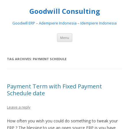
Goodwill Consulting
Goodwill ERP – Adempiere Indonesia – Idempiere Indonesia
Skip to content
Menu
TAG ARCHIVES:
PAYMENT SCHEDULE
Payment Term with Fixed Payment
Schedule date
Leave a reply
How often you wish you could do something to tweak your
ERP ? The blessing to use an open source ERP is you have