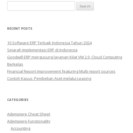
Search
for:
RECENT POSTS
10 Software ERP Terbaik Indonesia Tahun 2024
Sejarah Implementasi ERP di Indonesia
Goodwill ERP mengusung layanan Kilat VM 2.0, Cloud Computing
Berkelas
Financial Report improvement featuring Multi report sources
Contoh Kasus: Pembelian Aset melalui Leasing
CATEGORIES
Adempiere Cheat Sheet
Adempiere Functionality
Accounting