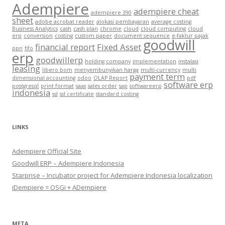
Adempiere
adempiere cheat
adempiere 390
sheet
adobe acrobat reader
alokasi pembayaran
average costing
Business Analytics
cash
cash plan
chrome
cloud
cloud computing
cloud
erp
conversion
costing
custom paper
document sequence
e-faktur pajak
goodwill
financial report
Fixed Asset
ppn
fifo
erp
goodwillerp
holding company
implementation
instalasi
leasing
libero bom
menyembunyikan harga
multi-currency
multi
payment term
dimensional accounting
odoo
OLAP Report
pdf
software erp
postgresql
print format
saas
sales order
sap
softwareerp
indonesia
ssl
ssl certificate
standard costing
LINKS
Adempiere Official Site
Goodwill ERP – Adempiere Indonesia
Starprise – Incubator project for Adempiere Indonesia localization
iDempiere = OSGi + ADempiere
META