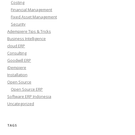
Costing
Financial Management
Fixed Asset Management
Security
Adempiere Tips & Tricks
Business Intelligence
cloud ERP
Consulting
Goodwill ERP
iDempiere
Installation
Open Source
Open Source ERP
Software ERP Indonesia
Uncategorized
TAGS