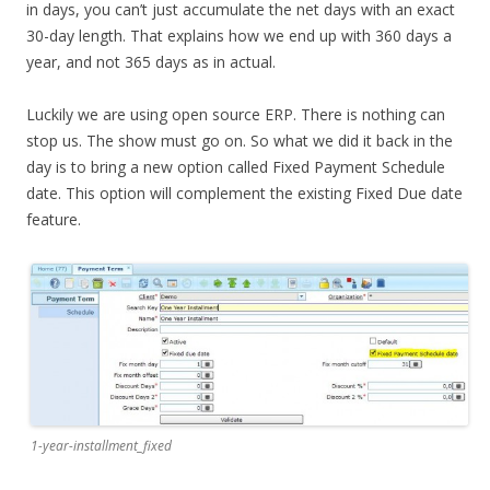
in days, you can’t just accumulate the net days with an exact
30-day length. That explains how we end up with 360 days a
year, and not 365 days as in actual.
Luckily we are using open source ERP. There is nothing can
stop us. The show must go on. So what we did it back in the
day is to bring a new option called Fixed Payment Schedule
date. This option will complement the existing Fixed Due date
feature.
1-year-installment_fixed