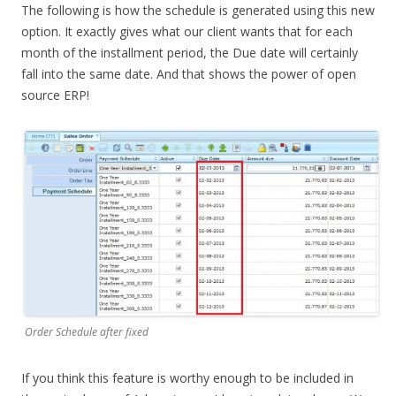
The following is how the schedule is generated using this new
option. It exactly gives what our client wants that for each
month of the installment period, the Due date will certainly
fall into the same date. And that shows the power of open
source ERP!
Order Schedule after fixed
If you think this feature is worthy enough to be included in