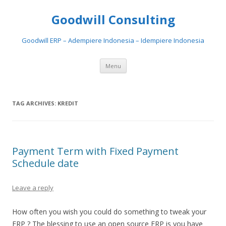
Goodwill Consulting
Goodwill ERP – Adempiere Indonesia – Idempiere Indonesia
Skip to content
Menu
TAG ARCHIVES:
KREDIT
Payment Term with Fixed Payment
Schedule date
Leave a reply
How often you wish you could do something to tweak your
ERP ? The blessing to use an open source ERP is you have