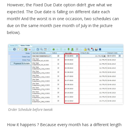
However, the Fixed Due Date option didn’t give what we
expected. The Due date is falling on different date each
month! And the worst is in one occasion, two schedules can
due on the same month (see month of July in the picture
below).
Order Schedule before tweak
How it happens ? Because every month has a different length