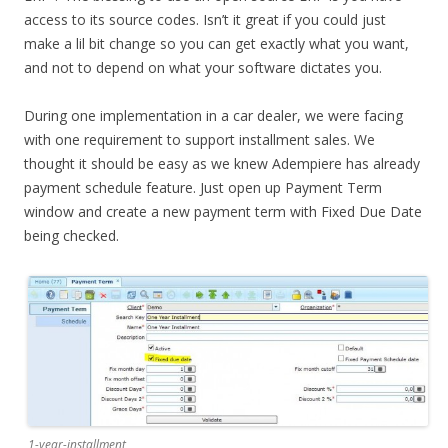
access to its source codes. Isn’t it great if you could just
make a lil bit change so you can get exactly what you want,
and not to depend on what your software dictates you.
During one implementation in a car dealer, we were facing
with one requirement to support installment sales. We
thought it should be easy as we knew Adempiere has already
payment schedule feature. Just open up Payment Term
window and create a new payment term with Fixed Due Date
being checked.
1-year-installment