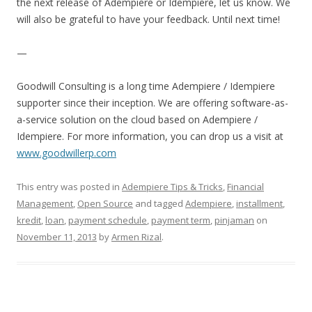
the next release of Adempiere or Idempiere, let us know. We
will also be grateful to have your feedback. Until next time!
—
Goodwill Consulting is a long time Adempiere / Idempiere
supporter since their inception. We are offering software-as-
a-service solution on the cloud based on Adempiere /
Idempiere. For more information, you can drop us a visit at
www.goodwillerp.com
This entry was posted in
Adempiere Tips & Tricks
,
Financial
Management
,
Open Source
and tagged
Adempiere
,
installment
,
kredit
,
loan
,
payment schedule
,
payment term
,
pinjaman
on
November 11, 2013
by
Armen Rizal
.