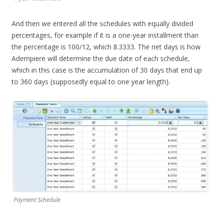
And then we entered all the schedules with equally divided
percentages, for example if it is a one-year installment than
the percentage is 100/12, which 8.3333. The net days is how
Adempiere will determine the due date of each schedule,
which in this case is the accumulation of 30 days that end up
to 360 days (supposedly equal to one year length).
Payment Schedule