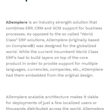
ADempiere
is an industry strength solution that
combines ERP, CRM and SCM support for business
processes. As opposed to the so called "World
Class" ERP solutions, ADempiere (originally based
on Compiere®) was designed for the globalized
world. While the current incumbent World Class
ERP's had to build layers on top of the core
product in order to provide support for multiple
languages, currencies, companies, etc., ADempiere
had them embedded from the original design.
ADempiere scalable architecture makes it viable
for deployments of just a few localized users or
thousands distributed across the world. ADempiere