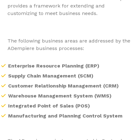
provides a framework for extending and
customizing to meet business needs.
The following business areas are addressed by the
ADempiere business processes:
Enterprise Resource Planning (ERP)
Supply Chain Management (SCM)
Customer Relationship Management (CRM)
Warehouse Management System (WMS)
Integrated Point of Sales (POS)
Manufacturing and Planning Control System