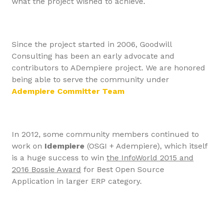
what the project wished to achieve.
Since the project started in 2006, Goodwill
Consulting has been an early advocate and
contributors to ADempiere project. We are honored
being able to serve the community under
Adempiere Committer Team
In 2012, some community members continued to
work on
Idempiere
(OSGI + Adempiere), which itself
is a huge success to win
the InfoWorld 2015 and
2016 Bossie Award
for Best Open Source
Application in larger ERP category.