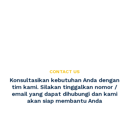
CONTACT US
Konsultasikan kebutuhan Anda dengan
tim kami. Silakan tinggalkan nomor /
email yang dapat dihubungi dan kami
akan siap membantu Anda