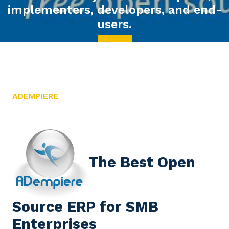
 and end-
ADEMPIERE
The Best Open
Source ERP for SMB
Enterprises