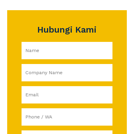
Hubungi Kami
Name
Company Name
Email
Phone / WA