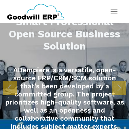
onal
iness
, open-
lution
 by a
More
Previous
Nex
roject
ftware, as
 and
y that
experts,