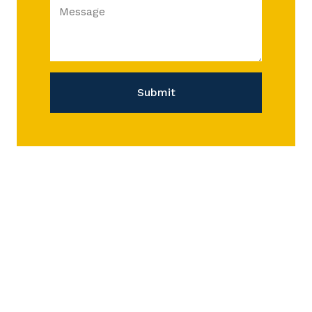
Message
Submit