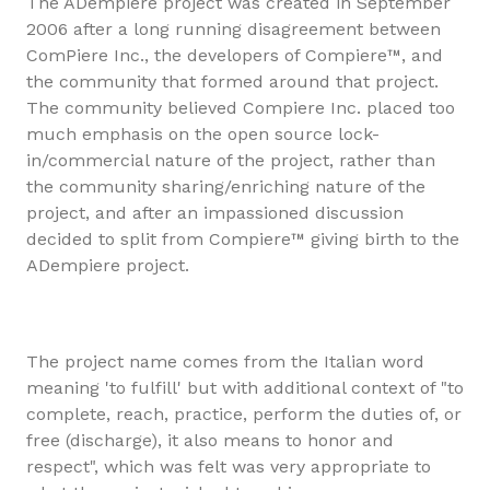
The ADempiere project was created in September
2006 after a long running disagreement between
ComPiere Inc., the developers of Compiere™, and
the community that formed around that project.
The community believed Compiere Inc. placed too
much emphasis on the open source lock-
in/commercial nature of the project, rather than
the community sharing/enriching nature of the
project, and after an impassioned discussion
decided to split from Compiere™ giving birth to the
ADempiere project.
The project name comes from the Italian word
meaning 'to fulfill' but with additional context of "to
complete, reach, practice, perform the duties of, or
free (discharge), it also means to honor and
respect", which was felt was very appropriate to